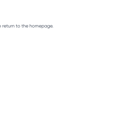
so return to the homepage.